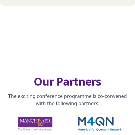
Our Partners
The exciting conference programme is co-convened
with the following partners: