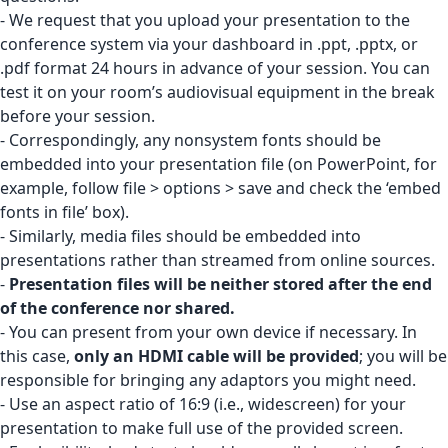
- We request that you upload your presentation to the
conference system via your
dashboard
in .ppt, .pptx, or
.pdf format 24 hours in advance of your session. You can
test it on your room’s audiovisual equipment in the break
before your session.
- Correspondingly, any nonsystem fonts should be
embedded into your presentation file (on PowerPoint, for
example, follow file > options > save and check the ‘embed
fonts in file’ box).
- Similarly, media files should be embedded into
presentations rather than streamed from online sources.
-
Presentation files will be neither stored after the end
of the conference nor shared.
- You can present from your own device if necessary. In
this case,
only an HDMI cable will be provided
; you will be
responsible for bringing any adaptors you might need.
- Use an aspect ratio of 16:9 (i.e., widescreen) for your
presentation to make full use of the provided screen.