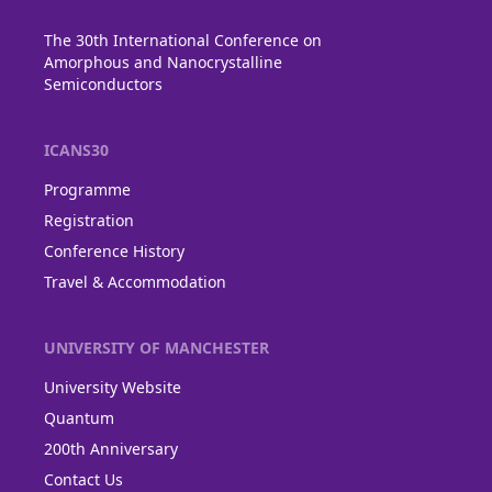
The 30th International Conference on
Amorphous and Nanocrystalline
Semiconductors
ICANS30
Programme
Registration
Conference History
Travel & Accommodation
UNIVERSITY OF MANCHESTER
University Website
Quantum
200th Anniversary
Contact Us