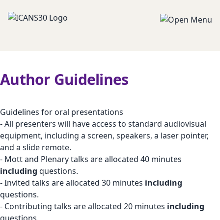
Author Guidelines
Guidelines for oral presentations
- All presenters will have access to standard audiovisual
equipment, including a screen, speakers, a laser pointer,
and a slide remote.
- Mott and Plenary talks are allocated 40 minutes
including
questions.
- Invited talks are allocated 30 minutes
including
questions.
- Contributing talks are allocated 20 minutes
including
questions.