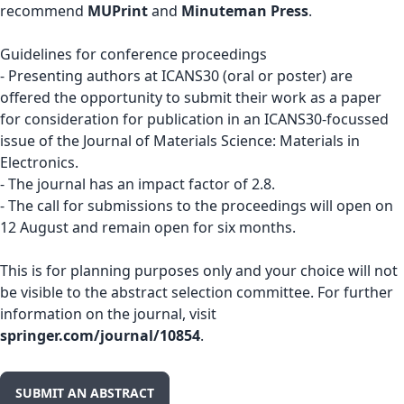
recommend
MUPrint
and
Minuteman Press
.
Guidelines for conference proceedings
- Presenting authors at ICANS30 (oral or poster) are
offered the opportunity to submit their work as a paper
for consideration for publication in an ICANS30-focussed
issue of the Journal of Materials Science: Materials in
Electronics.
- The journal has an impact factor of 2.8.
- The call for submissions to the proceedings will open on
12 August and remain open for six months.
This is for planning purposes only and your choice will not
be visible to the abstract selection committee. For further
information on the journal, visit
springer.com/journal/10854
.
SUBMIT AN ABSTRACT