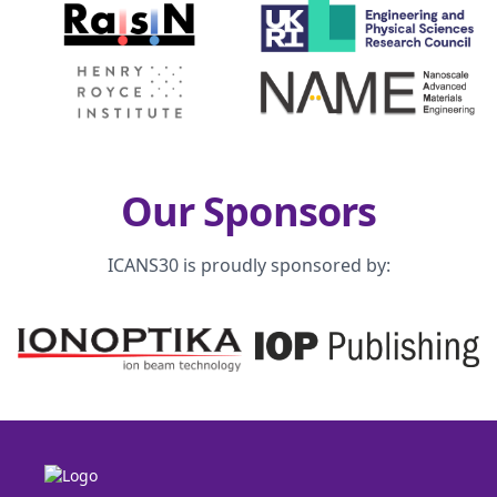
Our Sponsors
ICANS30 is proudly sponsored by: