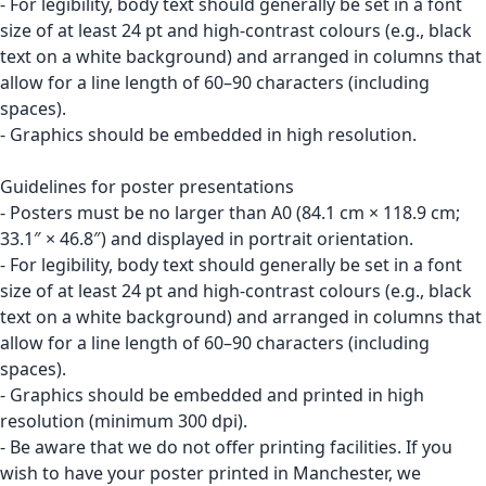
- For legibility, body text should generally be set in a font
size of at least 24 pt and high-contrast colours (e.g., black
text on a white background) and arranged in columns that
allow for a line length of 60–90 characters (including
spaces).
- Graphics should be embedded in high resolution.
Guidelines for poster presentations
- Posters must be no larger than A0 (84.1 cm × 118.9 cm;
33.1″ × 46.8″) and displayed in portrait orientation.
- For legibility, body text should generally be set in a font
size of at least 24 pt and high-contrast colours (e.g., black
text on a white background) and arranged in columns that
allow for a line length of 60–90 characters (including
spaces).
- Graphics should be embedded and printed in high
resolution (minimum 300 dpi).
- Be aware that we do not offer printing facilities. If you
wish to have your poster printed in Manchester, we