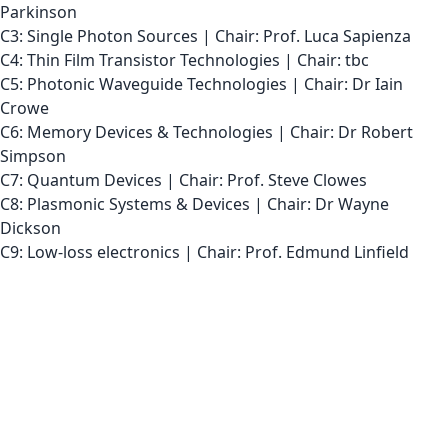
Parkinson
C3: Single Photon Sources | Chair: Prof. Luca Sapienza
C4: Thin Film Transistor Technologies | Chair: tbc
C5: Photonic Waveguide Technologies | Chair: Dr Iain
Crowe
C6: Memory Devices & Technologies | Chair: Dr Robert
Simpson
C7: Quantum Devices | Chair: Prof. Steve Clowes
C8: Plasmonic Systems & Devices | Chair: Dr Wayne
Dickson
C9: Low-loss electronics | Chair: Prof. Edmund Linfield