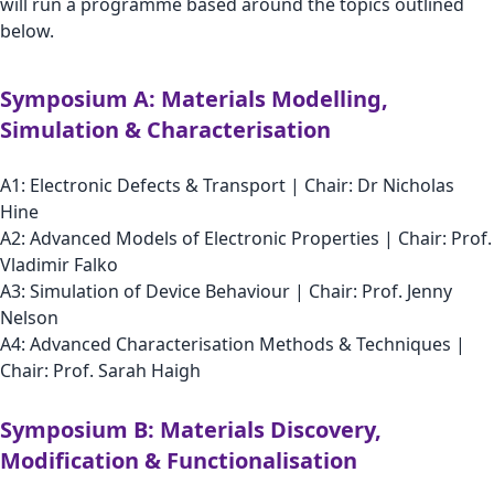
will run a programme based around the topics outlined
below.
Symposium A: Materials Modelling,
Simulation & Characterisation
A1: Electronic Defects & Transport | Chair: Dr Nicholas
Hine
A2: Advanced Models of Electronic Properties | Chair: Prof.
Vladimir Falko
A3: Simulation of Device Behaviour | Chair: Prof. Jenny
Nelson
A4: Advanced Characterisation Methods & Techniques |
Chair: Prof. Sarah Haigh
Symposium B: Materials Discovery,
Modification & Functionalisation