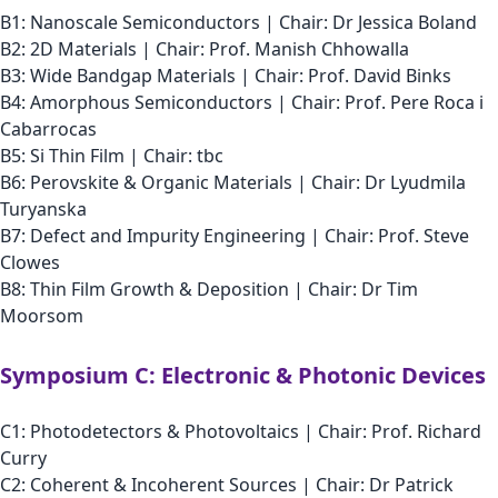
B1: Nanoscale Semiconductors | Chair: Dr Jessica Boland
B2: 2D Materials | Chair: Prof. Manish Chhowalla
B3: Wide Bandgap Materials | Chair: Prof. David Binks
B4: Amorphous Semiconductors | Chair: Prof. Pere Roca i
Cabarrocas
B5: Si Thin Film | Chair: tbc
B6: Perovskite & Organic Materials | Chair: Dr Lyudmila
Turyanska
B7: Defect and Impurity Engineering | Chair: Prof. Steve
Clowes
B8: Thin Film Growth & Deposition | Chair: Dr Tim
Moorsom
Symposium C: Electronic & Photonic Devices
C1: Photodetectors & Photovoltaics | Chair: Prof. Richard
Curry
C2: Coherent & Incoherent Sources | Chair: Dr Patrick