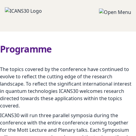
Programme
The topics covered by the conference have continued to
evolve to reflect the cutting edge of the research
landscape. To reflect the significant international interest
in quantum technologies ICANS30 welcomes research
directed towards these applications within the topics
covered.
ICANS30 will run three parallel symposia during the
conference with the entire conference coming together
for the Mott Lecture and Plenary talks. Each Symposium