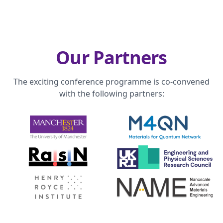
Our Partners
The exciting conference programme is co-convened
with the following partners: