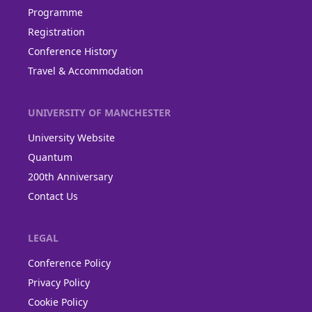
Programme
Registration
Conference History
Travel & Accommodation
UNIVERSITY OF MANCHESTER
University Website
Quantum
200th Anniversary
Contact Us
LEGAL
Conference Policy
Privacy Policy
Cookie Policy