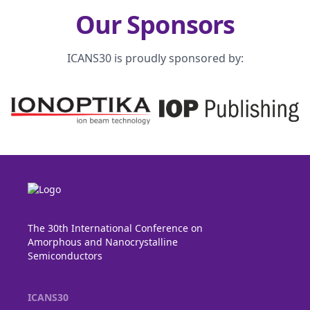
Our Sponsors
ICANS30 is proudly sponsored by:
The 30th International Conference on
Amorphous and Nanocrystalline
Semiconductors
ICANS30