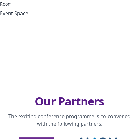
Room
Event Space
Our Partners
The exciting conference programme is co-convened
with the following partners: