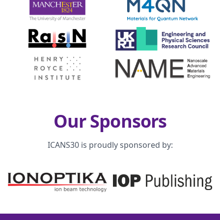
Our Sponsors
ICANS30 is proudly sponsored by: