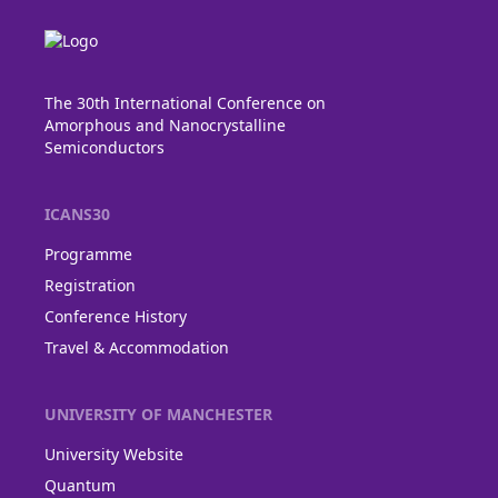
The 30th International Conference on
Amorphous and Nanocrystalline
Semiconductors
ICANS30
Programme
Registration
Conference History
Travel & Accommodation
UNIVERSITY OF MANCHESTER
University Website
Quantum