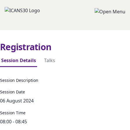
Registration
Session Details
Talks
Session Description
Session Date
06 August 2024
Session Time
08:00 - 08:45