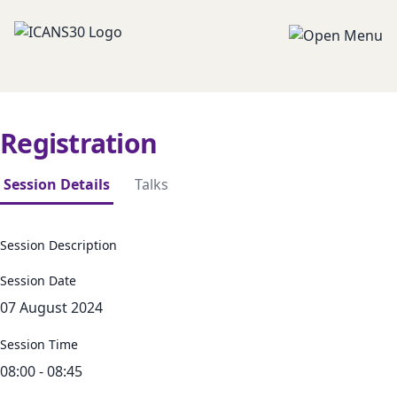
Registration
Session Details
Talks
Session Description
Session Date
07 August 2024
Session Time
08:00 - 08:45