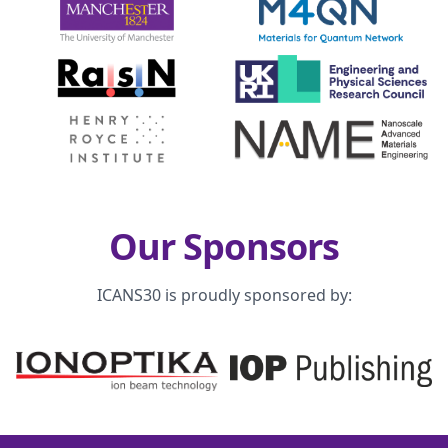
Our Sponsors
ICANS30 is proudly sponsored by: