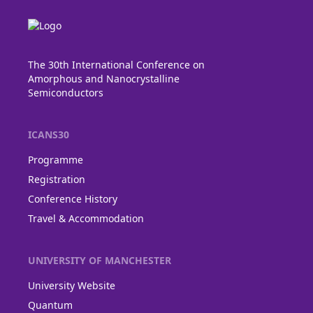
The 30th International Conference on
Amorphous and Nanocrystalline
Semiconductors
ICANS30
Programme
Registration
Conference History
Travel & Accommodation
UNIVERSITY OF MANCHESTER
University Website
Quantum