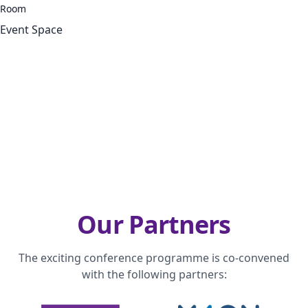
Room
Event Space
Our Partners
The exciting conference programme is co-convened
with the following partners: