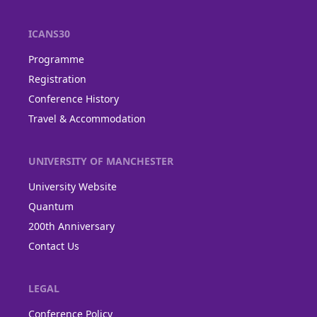
ICANS30
Programme
Registration
Conference History
Travel & Accommodation
UNIVERSITY OF MANCHESTER
University Website
Quantum
200th Anniversary
Contact Us
LEGAL
Conference Policy