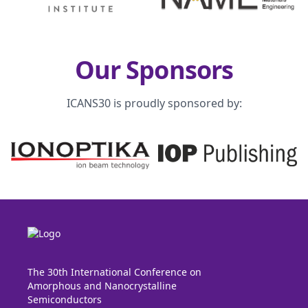
Our Sponsors
ICANS30 is proudly sponsored by:
The 30th International Conference on
Amorphous and Nanocrystalline
Semiconductors