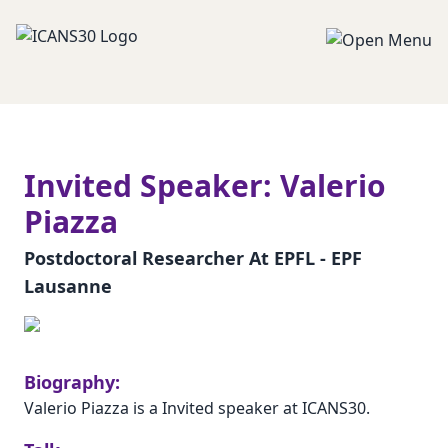
Invited Speaker: Valerio
Piazza
Postdoctoral Researcher At EPFL - EPF
Lausanne
Biography:
Valerio Piazza is a Invited speaker at ICANS30.