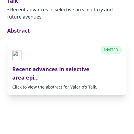
Talk
•
Recent advances in selective area epitaxy and
future avenues
Abstract
INVITED
Recent advances in selective
area epi...
Click to view the abstract for Valerio's Talk.