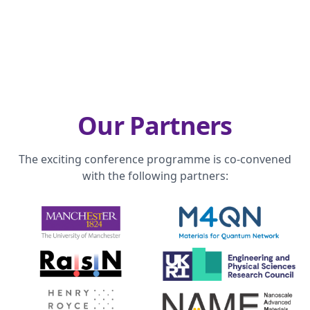
Our Partners
The exciting conference programme is co-convened
with the following partners: