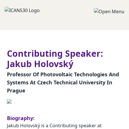
Contributing Speaker:
Jakub Holovský
Professor Of Photovoltaic Technologies And
Systems At Czech Technical University In
Prague
Biography:
Jakub Holovský is a Contributing speaker at