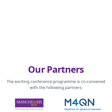
Our Partners
The exciting conference programme is co-convened
with the following partners: