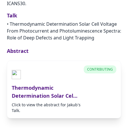
ICANS30.
Talk
•
Thermodynamic Determination Solar Cell Voltage
From Photocurrent and Photoluminescence Spectra:
Role of Deep Defects and Light Trapping
Abstract
CONTRIBUTING
Thermodynamic
Determination Solar Cel...
Click to view the abstract for Jakub's
Talk.