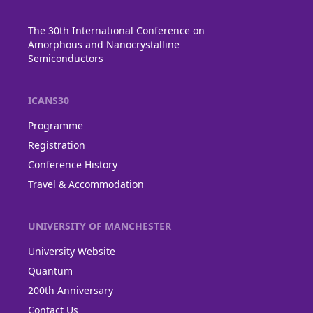
The 30th International Conference on
Amorphous and Nanocrystalline
Semiconductors
ICANS30
Programme
Registration
Conference History
Travel & Accommodation
UNIVERSITY OF MANCHESTER
University Website
Quantum
200th Anniversary
Contact Us