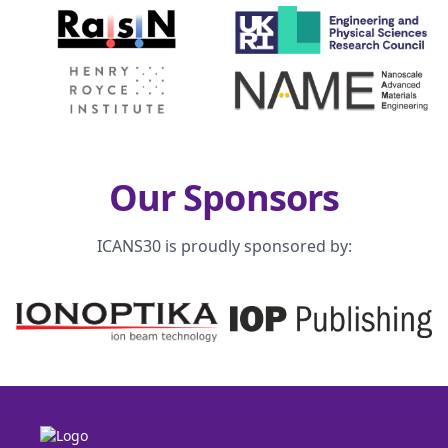
Our Sponsors
ICANS30 is proudly sponsored by: