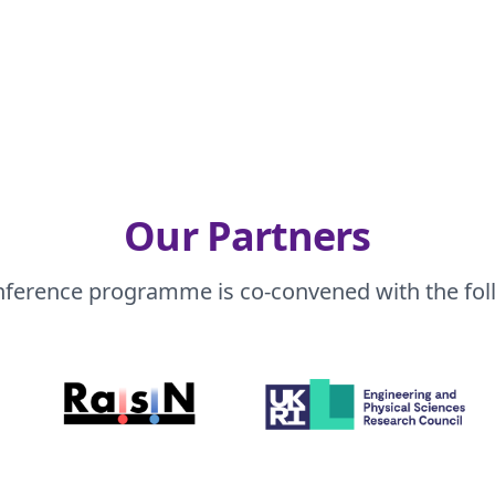
Our Partners
nference programme is co-convened with the fol