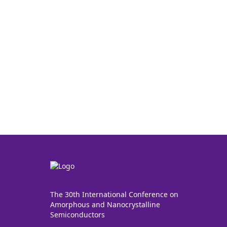
The 30th International Conference on
Amorphous and Nanocrystalline
Semiconductors