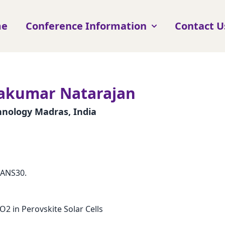
me
Conference Information
Contact U
vakumar Natarajan
chnology Madras, India
CANS30.
O2 in Perovskite Solar Cells