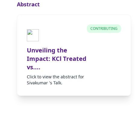
Abstract
CONTRIBUTING
Unveiling the
Impact: KCl Treated
vs....
Click to view the abstract for
Sivakumar 's Talk.