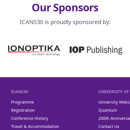
Our Sponsors
ICANS30 is proudly sponsored by:
ICANS30
UNIVERSITY O
Programme
University Webs
Registration
Quantum
Conference History
200th Anniversa
Travel & Accommodation
Contact Us