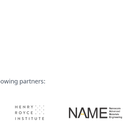
lowing partners: