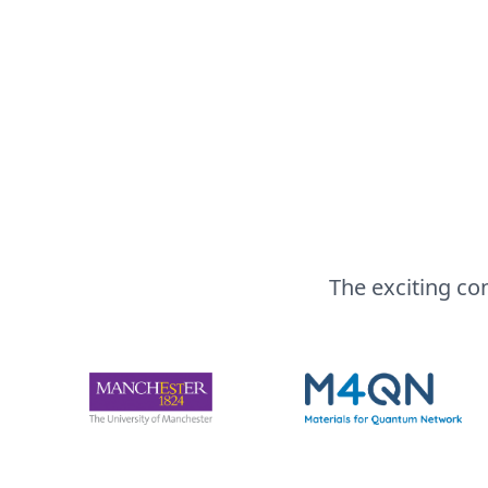
The exciting co