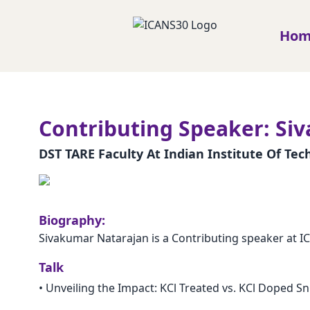
Ho
Contributing Speaker: Si
DST TARE Faculty At Indian Institute Of Te
Biography:
Sivakumar Natarajan is a Contributing speaker at I
Talk
•
Unveiling the Impact: KCl Treated vs. KCl Doped Sn