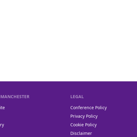
F MANCHESTER
LEGAL
ite
Conference Policy
Privacy Policy
ry
Cookie Policy
Disclaimer