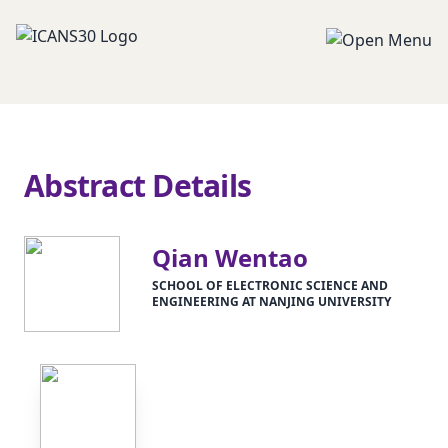
Abstract Details
Qian Wentao
SCHOOL OF ELECTRONIC SCIENCE AND
ENGINEERING AT NANJING UNIVERSITY