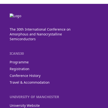
The 30th International Conference on
Amorphous and Nanocrystalline
Semiconductors
ICANS30
Programme
Registration
Conference History
Travel & Accommodation
UNIVERSITY OF MANCHESTER
University Website