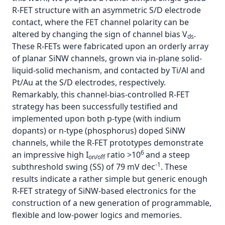
R-FET structure with an asymmetric S/D electrode
contact, where the FET channel polarity can be
altered by changing the sign of channel bias V
.
ds
These R-FETs were fabricated upon an orderly array
of planar SiNW channels, grown via in-plane solid-
liquid-solid mechanism, and contacted by Ti/Al and
Pt/Au at the S/D electrodes, respectively.
Remarkably, this channel-bias-controlled R-FET
strategy has been successfully testified and
implemented upon both p-type (with indium
dopants) or n-type (phosphorus) doped SiNW
channels, while the R-FET prototypes demonstrate
6
an impressive high I
ratio >10
and a steep
on/off
-1
subthreshold swing (SS) of 79 mV dec
. These
results indicate a rather simple but generic enough
R-FET strategy of SiNW-based electronics for the
construction of a new generation of programmable,
flexible and low-power logics and memories.