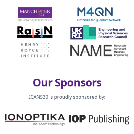
Our Sponsors
ICANS30 is proudly sponsored by: