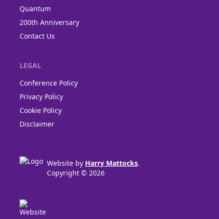
Quantum
200th Anniversary
Contact Us
LEGAL
Conference Policy
Privacy Policy
Cookie Policy
Disclaimer
Website by
Harry Mattocks
.
Copyright © 2026