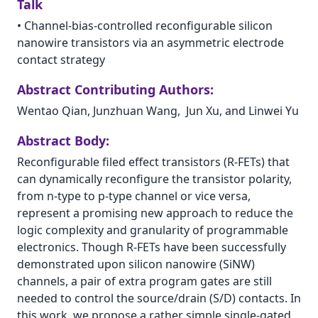
Talk
•
Channel-bias-controlled reconfigurable silicon
nanowire transistors via an asymmetric electrode
contact strategy
Abstract Contributing Authors:
Wentao Qian, Junzhuan Wang,  Jun Xu, and Linwei Yu
Abstract Body:
Reconfigurable filed effect transistors (R-FETs) that
can dynamically reconfigure the transistor polarity,
from n-type to p-type channel or vice versa,
represent a promising new approach to reduce the
logic complexity and granularity of programmable
electronics. Though R-FETs have been successfully
demonstrated upon silicon nanowire (SiNW)
channels, a pair of extra program gates are still
needed to control the source/drain (S/D) contacts. In
this work, we propose a rather simple single-gated