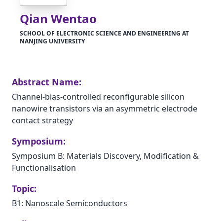
Qian Wentao
SCHOOL OF ELECTRONIC SCIENCE AND ENGINEERING AT
NANJING UNIVERSITY
Abstract Name:
Channel-bias-controlled reconfigurable silicon
nanowire transistors via an asymmetric electrode
contact strategy
Symposium:
Symposium B: Materials Discovery, Modification &
Functionalisation
Topic:
B1: Nanoscale Semiconductors