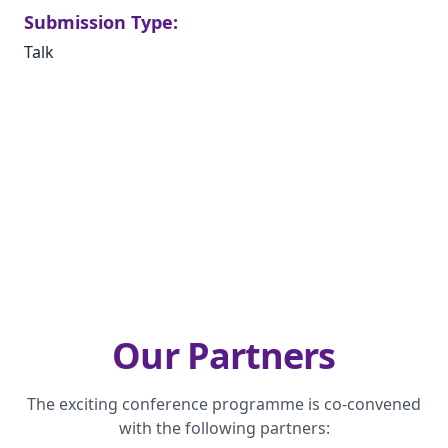
Submission Type:
Talk
Our Partners
The exciting conference programme is co-convened
with the following partners: