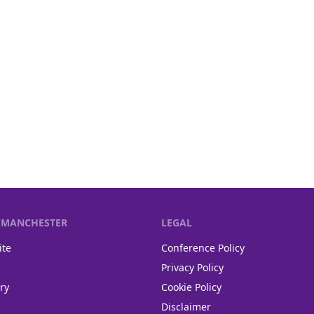
F MANCHESTER
LEGAL
ite
Conference Policy
Privacy Policy
ry
Cookie Policy
Disclaimer