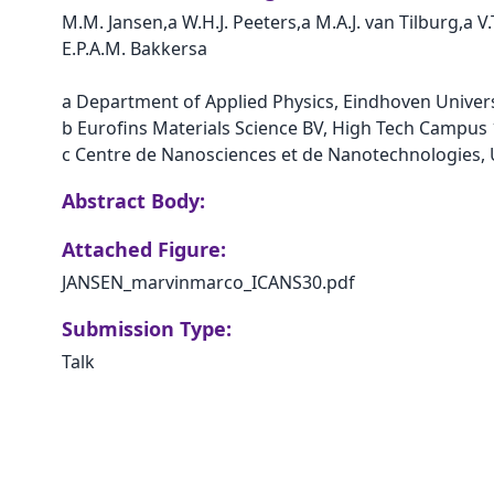
M.M. Jansen,a W.H.J. Peeters,a M.A.J. van Tilburg,a V
E.P.A.M. Bakkersa  

a Department of Applied Physics, Eindhoven Univer
b Eurofins Materials Science BV, High Tech Campus 
Abstract Body:
Attached Figure:
JANSEN_marvinmarco_ICANS30.pdf
Submission Type:
Talk