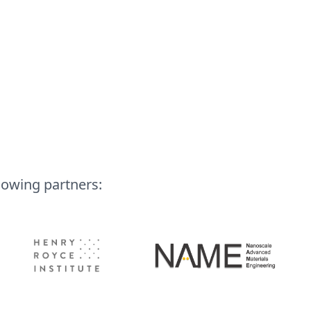
lowing partners: