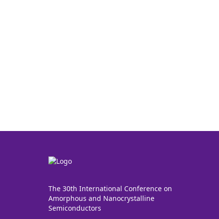
The 30th International Conference on
Amorphous and Nanocrystalline
Semiconductors