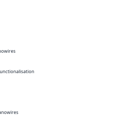
anowires
unctionalisation
nanowires