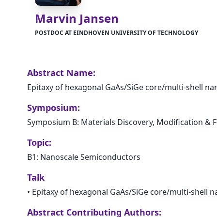
Marvin Jansen
POSTDOC AT EINDHOVEN UNIVERSITY OF TECHNOLOGY
Abstract Name:
Epitaxy of hexagonal GaAs/SiGe core/multi-shell n
Symposium:
Symposium B: Materials Discovery, Modification & F
Topic:
B1: Nanoscale Semiconductors
Talk
•
Epitaxy of hexagonal GaAs/SiGe core/multi-shell 
Abstract Contributing Authors: