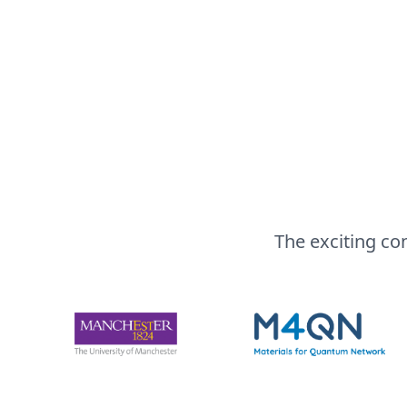
The exciting co