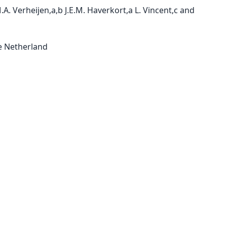
A. Verheijen,a,b J.E.M. Haverkort,a L. Vincent,c and 
 Netherland
