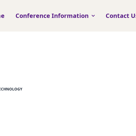
me
Conference Information
Contact U
TECHNOLOGY