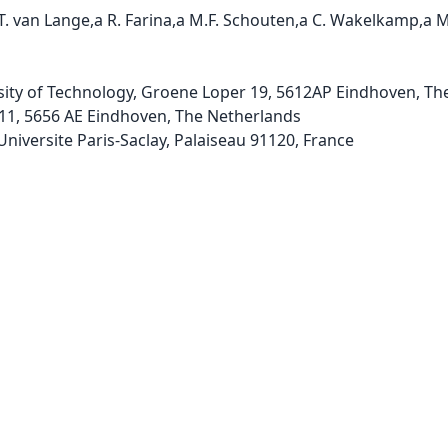
.T. van Lange,a R. Farina,a M.F. Schouten,a C. Wakelkamp,a M.
sity of Technology, Groene Loper 19, 5612AP Eindhoven, The
11, 5656 AE Eindhoven, The Netherlands 
