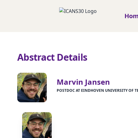
Ho
Abstract Details
Marvin Jansen
POSTDOC AT EINDHOVEN UNIVERSITY OF 