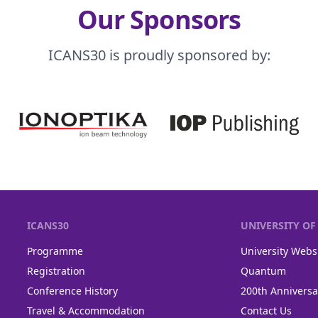
Our Sponsors
ICANS30 is proudly sponsored by:
ICANS30
UNIVERSITY O
Programme
University Webs
Registration
Quantum
Conference History
200th Anniversa
Travel & Accommodation
Contact Us