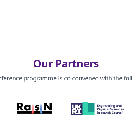
Our Partners
nference programme is co-convened with the fol