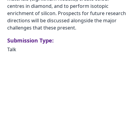
centres in diamond, and to perform isotopic
enrichment of silicon. Prospects for future research
directions will be discussed alongside the major
challenges that these present.
Submission Type:
Talk