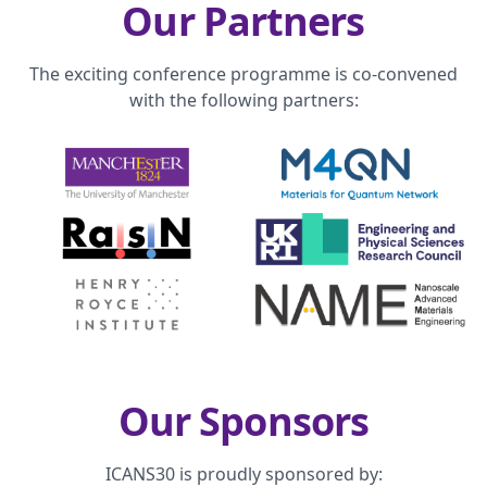
Our Partners
The exciting conference programme is co-convened
with the following partners:
Our Sponsors
ICANS30 is proudly sponsored by: