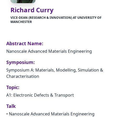
Richard Curry
VICE-DEAN (RESEARCH & INNOVATION) AT UNIVERSITY OF
MANCHESTER
Abstract Name:
Nanoscale Advanced Materials Engineering
Symposium:
Symposium A: Materials, Modelling, Simulation &
Characterisation
Topic:
A1: Electronic Defects & Transport
Talk
•
Nanoscale Advanced Materials Engineering