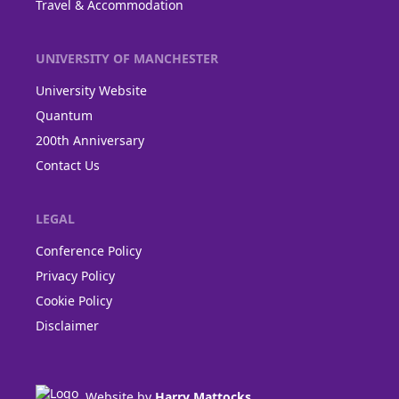
Travel & Accommodation
UNIVERSITY OF MANCHESTER
University Website
Quantum
200th Anniversary
Contact Us
LEGAL
Conference Policy
Privacy Policy
Cookie Policy
Disclaimer
Website by
Harry Mattocks
.