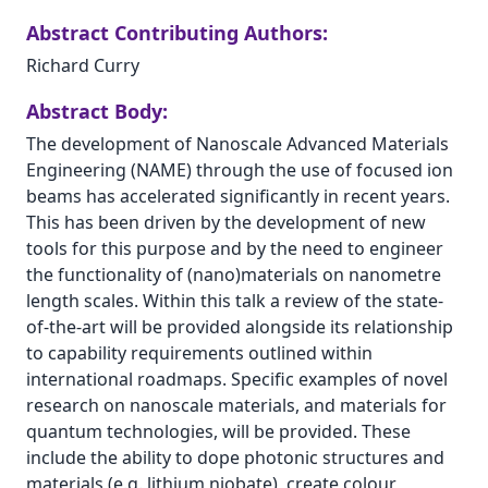
Abstract Contributing Authors:
Richard Curry
Abstract Body:
The development of Nanoscale Advanced Materials
Engineering (NAME) through the use of focused ion
beams has accelerated significantly in recent years.
This has been driven by the development of new
tools for this purpose and by the need to engineer
the functionality of (nano)materials on nanometre
length scales. Within this talk a review of the state-
of-the-art will be provided alongside its relationship
to capability requirements outlined within
international roadmaps. Specific examples of novel
research on nanoscale materials, and materials for
quantum technologies, will be provided. These
include the ability to dope photonic structures and
materials (e.g. lithium niobate), create colour