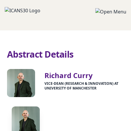
Abstract Details
Richard Curry
VICE-DEAN (RESEARCH & INNOVATION) AT
UNIVERSITY OF MANCHESTER