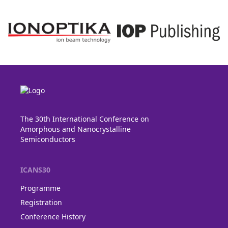
The 30th International Conference on
Amorphous and Nanocrystalline
Semiconductors
ICANS30
Programme
Registration
Conference History