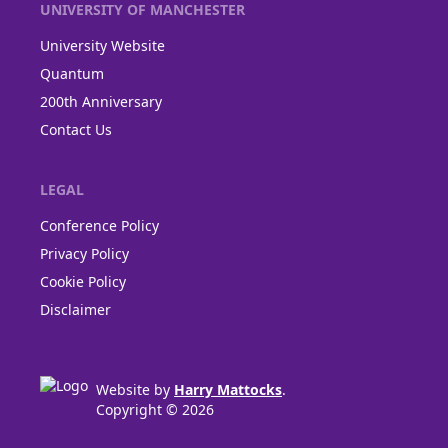
UNIVERSITY OF MANCHESTER
University Website
Quantum
200th Anniversary
Contact Us
LEGAL
Conference Policy
Privacy Policy
Cookie Policy
Disclaimer
Website by
Harry Mattocks
.
Copyright © 2026