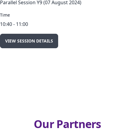
Parallel Session Y9 (07 August 2024)
Time
10:40 - 11:00
VIEW SESSION DETAILS
Our Partners