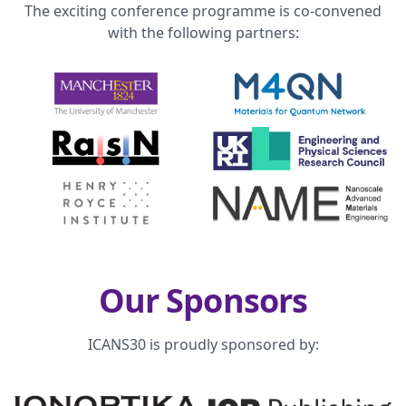
The exciting conference programme is co-convened
with the following partners:
Our Sponsors
ICANS30 is proudly sponsored by: