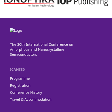
The 30th International Conference on
Amorphous and Nanocrystalline
Semiconductors
ICANS30
Programme
Registration
Conference History
Travel & Accommodation