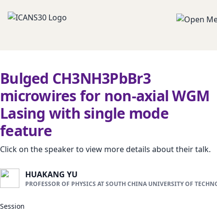
Bulged CH3NH3PbBr3
microwires for non-axial WGM
Lasing with single mode
feature
Click on the speaker to view more details about their talk.
HUAKANG YU
PROFESSOR OF PHYSICS AT SOUTH CHINA UNIVERSITY OF TECH
Session