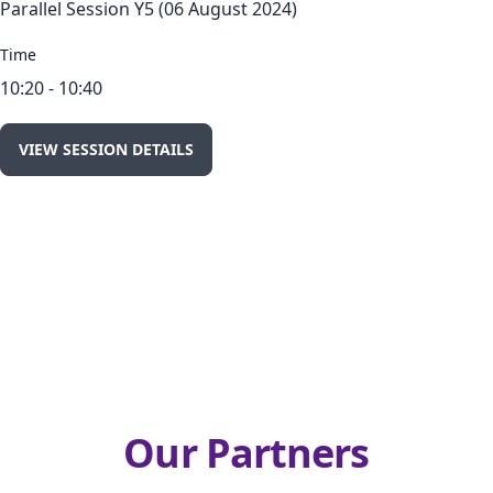
Parallel Session Y5 (06 August 2024)
Time
10:20 - 10:40
VIEW SESSION DETAILS
Our Partners