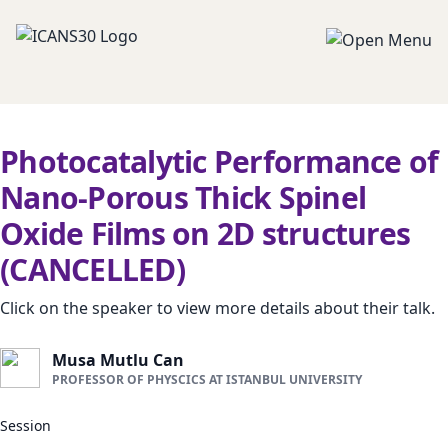
Photocatalytic Performance of
Nano-Porous Thick Spinel
Oxide Films on 2D structures
(CANCELLED)
Click on the speaker to view more details about their talk.
Musa Mutlu Can
PROFESSOR OF PHYSCICS AT ISTANBUL UNIVERSITY
Session