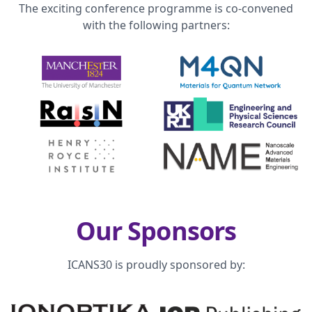
The exciting conference programme is co-convened
with the following partners:
Our Sponsors
ICANS30 is proudly sponsored by: