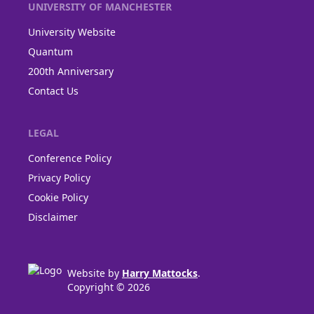
UNIVERSITY OF MANCHESTER
University Website
Quantum
200th Anniversary
Contact Us
LEGAL
Conference Policy
Privacy Policy
Cookie Policy
Disclaimer
Website by
Harry Mattocks
.
Copyright © 2026