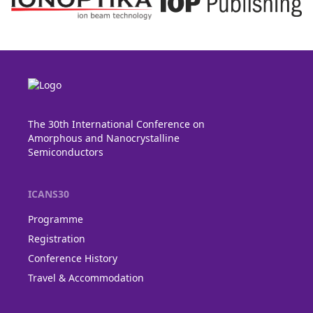
The 30th International Conference on
Amorphous and Nanocrystalline
Semiconductors
ICANS30
Programme
Registration
Conference History
Travel & Accommodation