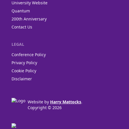
University Website
Quantum
200th Anniversary
Contact Us
LEGAL
Conference Policy
Privacy Policy
Cookie Policy
Disclaimer
Website by
Harry Mattocks
.
Copyright © 2026