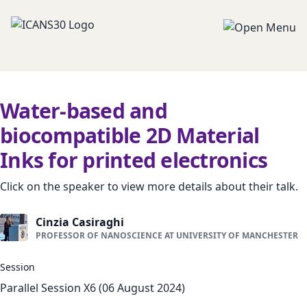
Water-based and
biocompatible 2D Material
Inks for printed electronics
Click on the speaker to view more details about their talk.
Cinzia Casiraghi
PROFESSOR OF NANOSCIENCE AT UNIVERSITY OF MANCHESTER
Session
Parallel Session X6 (06 August 2024)