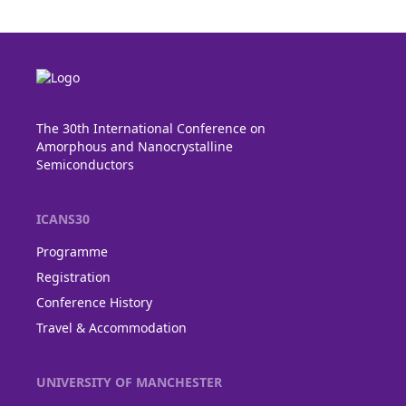
The 30th International Conference on
Amorphous and Nanocrystalline
Semiconductors
ICANS30
Programme
Registration
Conference History
Travel & Accommodation
UNIVERSITY OF MANCHESTER