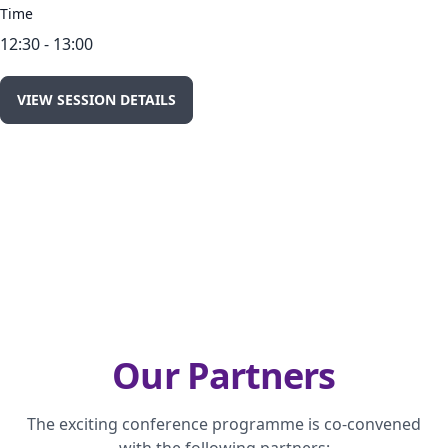
Time
12:30 - 13:00
VIEW SESSION DETAILS
Our Partners
The exciting conference programme is co-convened