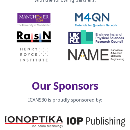
with the following partners:
Our Sponsors
ICANS30 is proudly sponsored by: