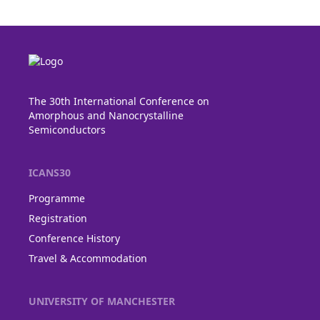
The 30th International Conference on
Amorphous and Nanocrystalline
Semiconductors
ICANS30
Programme
Registration
Conference History
Travel & Accommodation
UNIVERSITY OF MANCHESTER