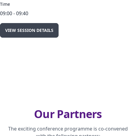
Time
09:00 - 09:40
VIEW SESSION DETAILS
Our Partners
The exciting conference programme is co-convened