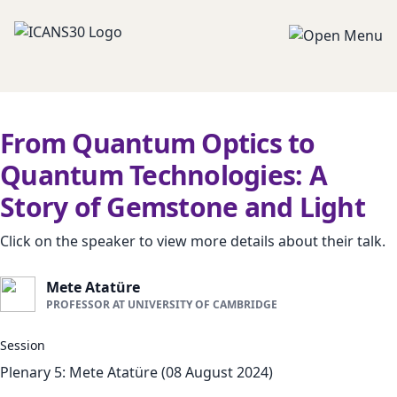
From Quantum Optics to
Quantum Technologies: A
Story of Gemstone and Light
Click on the speaker to view more details about their talk.
Mete Atatüre
PROFESSOR AT UNIVERSITY OF CAMBRIDGE
Session
Plenary 5: Mete Atatüre (08 August 2024)