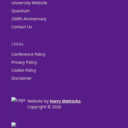
University Website
Quantum
200th Anniversary
Contact Us
LEGAL
Conference Policy
Privacy Policy
Cookie Policy
Disclaimer
Website by
Harry Mattocks
.
Copyright © 2026