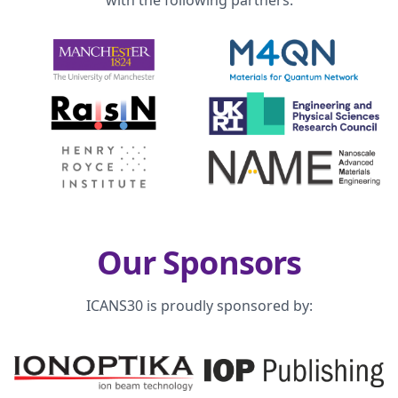
with the following partners:
Our Sponsors
ICANS30 is proudly sponsored by: