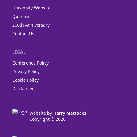
University Website
Quantum
200th Anniversary
Contact Us
LEGAL
Conference Policy
Privacy Policy
Cookie Policy
Disclaimer
Website by
Harry Mattocks
.
Copyright © 2026