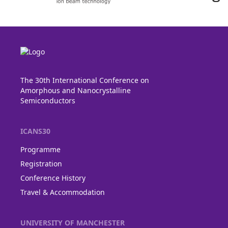
The 30th International Conference on
Amorphous and Nanocrystalline
Semiconductors
ICANS30
Programme
Registration
Conference History
Travel & Accommodation
UNIVERSITY OF MANCHESTER