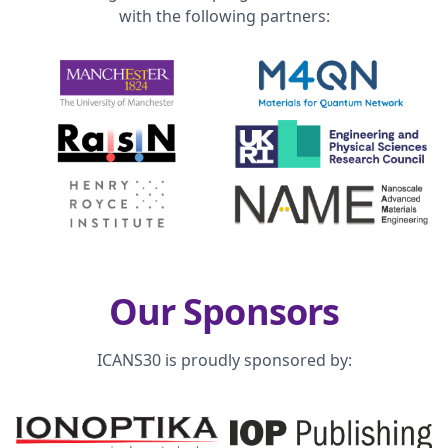
with the following partners:
Our Sponsors
ICANS30 is proudly sponsored by: