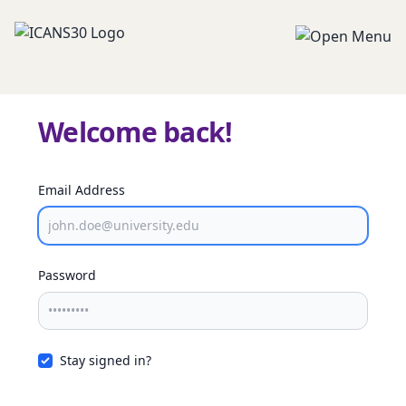
Welcome back!
Email Address
Password
Stay signed in?