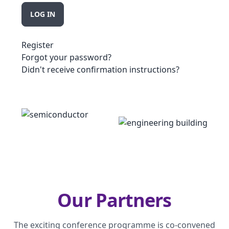
Register
Forgot your password?
Didn't receive confirmation instructions?
Our Partners
The exciting conference programme is co-convened