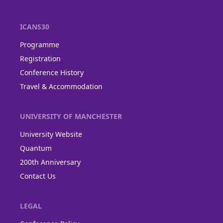
ICANS30
Programme
Registration
Conference History
Travel & Accommodation
UNIVERSITY OF MANCHESTER
University Website
Quantum
200th Anniversary
Contact Us
LEGAL