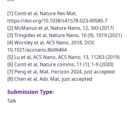
[1] Conti et al, Nature Rev Mat,
https://doi.org/10.1038/s41578-023-00585-7
[2] McManus et al, Nature Nano, 12, 343 (2017)
[3] Tringides et al, Nature Nano, 16 (9), 1019 (2021)
[4] Worsley et al, ACS Nano, 2018, DOI:
10.1021/acsnano.8b06464
[5] Lu et al, ACS Nano, ACS Nano, 13, 11263 (2019)
[6] Conti et al, Nature comms, 11 (1), 1-9 (2020)
[7] Peng et al, Mat. Horizon 2024, just accepted
[8] Chen et al, Adv. Mat, just accepted
Submission Type:
Talk