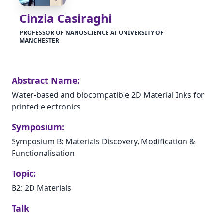
Cinzia Casiraghi
PROFESSOR OF NANOSCIENCE AT UNIVERSITY OF
MANCHESTER
Abstract Name:
Water-based and biocompatible 2D Material Inks for
printed electronics
Symposium:
Symposium B: Materials Discovery, Modification &
Functionalisation
Topic:
B2: 2D Materials
Talk