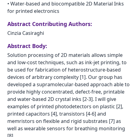
•
Water-based and biocompatible 2D Material Inks
for printed electronics
Abstract Contributing Authors:
Cinzia Casiraghi
Abstract Body:
Solution processing of 2D materials allows simple
and low-cost techniques, such as ink-jet printing, to
be used for fabrication of heterostructure-based
devices of arbitrary complexity [1]. Our group has
developed a supramolecular-based approach able to
provide highly concentrated, defect-free, printable
and water-based 2D crystal inks [2-3]. I will give
examples of printed photodetectors on plastic [2],
printed capacitors [4], transistors [4-6] and
memristors on flexible and rigid substrates [7] as
well as wearable sensors for breathing monitoring
[8].