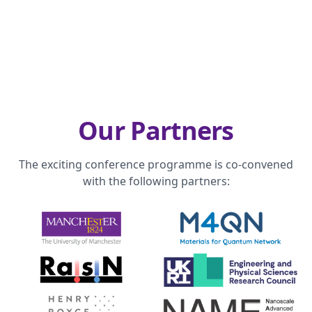
Our Partners
The exciting conference programme is co-convened
with the following partners: