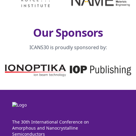
Our Sponsors
ICANS30 is proudly sponsored by:
The 30th International Conference on
Amorphous and Nanocrystalline
Semiconductors