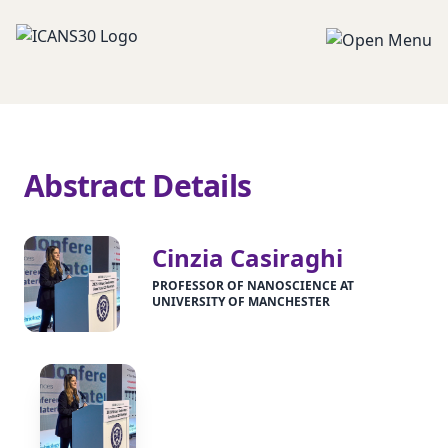
Abstract Details
Cinzia Casiraghi
PROFESSOR OF NANOSCIENCE AT
UNIVERSITY OF MANCHESTER